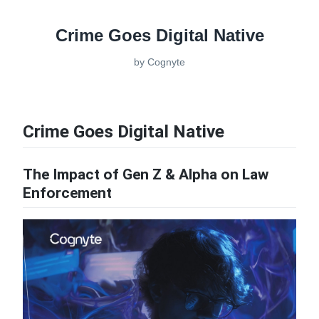
Crime Goes Digital Native
by
Cognyte
Crime Goes Digital Native
The Impact of Gen Z & Alpha on Law
Enforcement