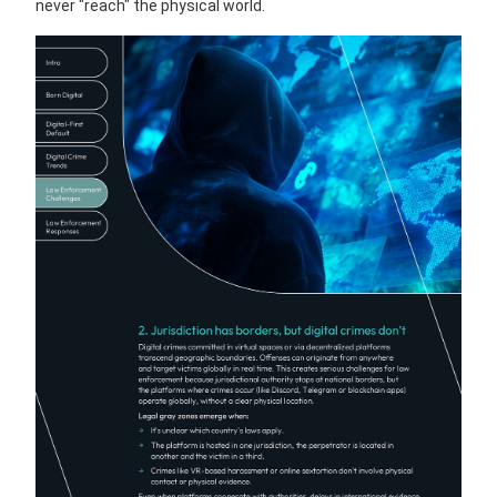
never "reach" the physical world.