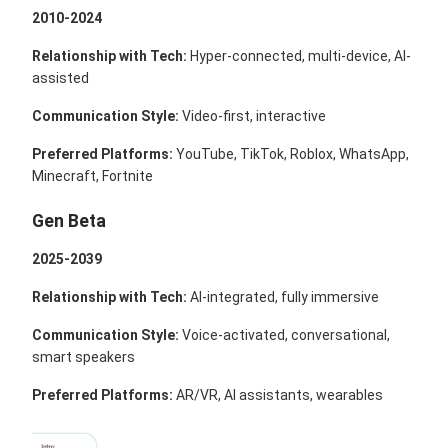
2010-2024
Relationship with Tech:
Hyper-connected, multi-device, AI-
assisted
Communication Style:
Video-first, interactive
Preferred Platforms:
YouTube, TikTok, Roblox, WhatsApp,
Minecraft, Fortnite
Gen Beta
2025-2039
Relationship with Tech:
AI-integrated, fully immersive
Communication Style:
Voice-activated, conversational,
smart speakers
Preferred Platforms:
AR/VR, AI assistants, wearables