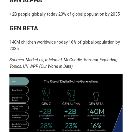
GEN ALPHA
+2B people globally today 23% of global population by 2035
GEN BETA
140M children worldwide today 16% of global population by
2035
Sources: Market.us, Intelpoint, McCrindle, Voronai, Exploding
Topics, UN WPP (Our World in Data)