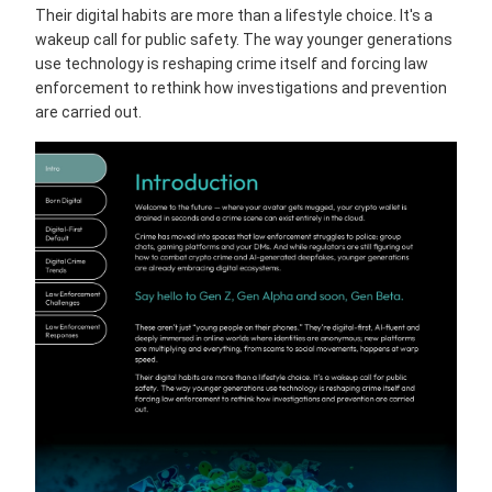
Their digital habits are more than a lifestyle choice. It's a
wakeup call for public safety. The way younger generations
use technology is reshaping crime itself and forcing law
enforcement to rethink how investigations and prevention
are carried out.