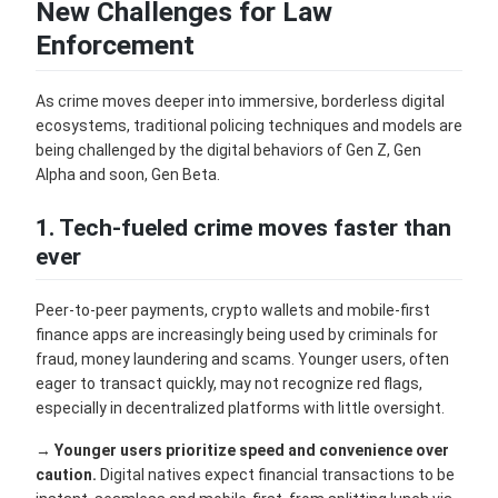
New Challenges for Law
Enforcement
As crime moves deeper into immersive, borderless digital
ecosystems, traditional policing techniques and models are
being challenged by the digital behaviors of Gen Z, Gen
Alpha and soon, Gen Beta.
1. Tech-fueled crime moves faster than
ever
Peer-to-peer payments, crypto wallets and mobile-first
finance apps are increasingly being used by criminals for
fraud, money laundering and scams. Younger users, often
eager to transact quickly, may not recognize red flags,
especially in decentralized platforms with little oversight.
→
Younger users prioritize speed and convenience over
caution.
Digital natives expect financial transactions to be