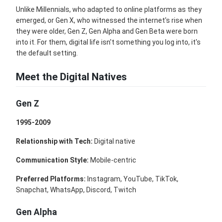
Unlike Millennials, who adapted to online platforms as they
emerged, or Gen X, who witnessed the internet's rise when
they were older, Gen Z, Gen Alpha and Gen Beta were born
into it. For them, digital life isn't something you log into, it's
the default setting.
Meet the Digital Natives
Gen Z
1995-2009
Relationship with Tech:
Digital native
Communication Style:
Mobile-centric
Preferred Platforms:
Instagram, YouTube, TikTok,
Snapchat, WhatsApp, Discord, Twitch
Gen Alpha