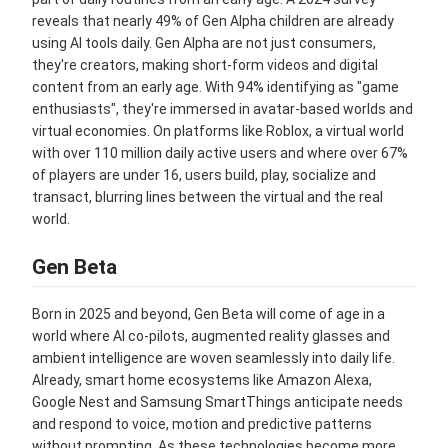
reveals that nearly 49% of Gen Alpha children are already
using AI tools daily. Gen Alpha are not just consumers,
they're creators, making short-form videos and digital
content from an early age. With 94% identifying as "game
enthusiasts", they're immersed in avatar-based worlds and
virtual economies. On platforms like Roblox, a virtual world
with over 110 million daily active users and where over 67%
of players are under 16, users build, play, socialize and
transact, blurring lines between the virtual and the real
world.
Gen Beta
Born in 2025 and beyond, Gen Beta will come of age in a
world where AI co-pilots, augmented reality glasses and
ambient intelligence are woven seamlessly into daily life.
Already, smart home ecosystems like Amazon Alexa,
Google Nest and Samsung SmartThings anticipate needs
and respond to voice, motion and predictive patterns
without prompting. As these technologies become more