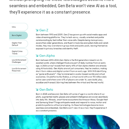
seamless and embedded, Gen Beta won't view AI as a tool,
they'll experience it as a constant presence.