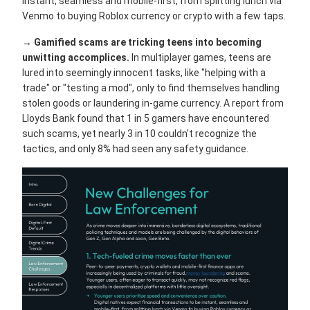
instant, seamless and mobile-first, from splitting lunch via
Venmo to buying Roblox currency or crypto with a few taps.
→
Gamified scams are tricking teens into becoming
unwitting accomplices.
In multiplayer games, teens are
lured into seemingly innocent tasks, like "helping with a
trade" or "testing a mod", only to find themselves handling
stolen goods or laundering in-game currency. A report from
Lloyds Bank found that 1 in 5 gamers have encountered
such scams, yet nearly 3 in 10 couldn't recognize the
tactics, and only 8% had seen any safety guidance.