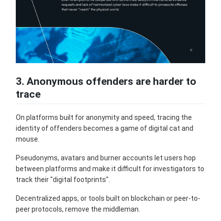
3. Anonymous offenders are harder to
trace
On platforms built for anonymity and speed, tracing the
identity of offenders becomes a game of digital cat and
mouse.
Pseudonyms, avatars and burner accounts let users hop
between platforms and make it difficult for investigators to
track their "digital footprints".
Decentralized apps, or tools built on blockchain or peer-to-
peer protocols, remove the middleman.