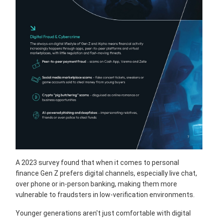
A 2023 survey found that when it comes to personal
finance Gen Z prefers digital channels, especially live chat,
over phone or in-person banking, making them more
vulnerable to fraudsters in low-verification environments.
Younger generations aren't just comfortable with digital