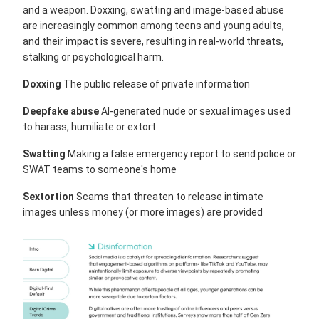
and a weapon. Doxxing, swatting and image-based abuse
are increasingly common among teens and young adults,
and their impact is severe, resulting in real-world threats,
stalking or psychological harm.
Doxxing
The public release of private information
Deepfake abuse
AI-generated nude or sexual images used
to harass, humiliate or extort
Swatting
Making a false emergency report to send police or
SWAT teams to someone's home
Sextortion
Scams that threaten to release intimate
images unless money (or more images) are provided