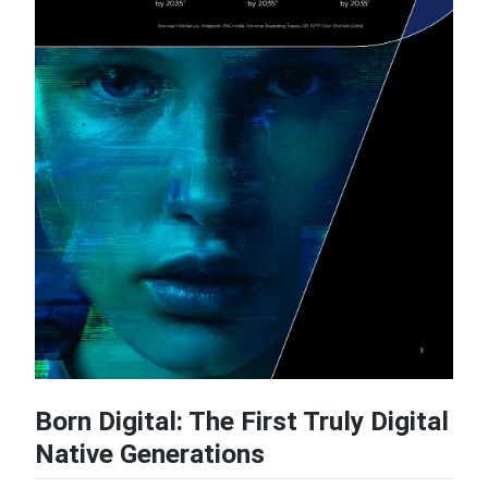
Born Digital: The First Truly Digital
Native Generations