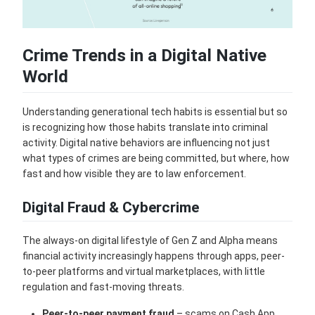
Crime Trends in a Digital Native
World
Understanding generational tech habits is essential but so
is recognizing how those habits translate into criminal
activity. Digital native behaviors are influencing not just
what types of crimes are being committed, but where, how
fast and how visible they are to law enforcement.
Digital Fraud & Cybercrime
The always-on digital lifestyle of Gen Z and Alpha means
financial activity increasingly happens through apps, peer-
to-peer platforms and virtual marketplaces, with little
regulation and fast-moving threats.
Peer-to-peer payment fraud
– scams on Cash App,