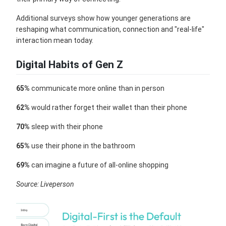
Additional surveys show how younger generations are
reshaping what communication, connection and "real-life"
interaction mean today.
Digital Habits of Gen Z
65%
communicate more online than in person
62%
would rather forget their wallet than their phone
70%
sleep with their phone
65%
use their phone in the bathroom
69%
can imagine a future of all-online shopping
Source: Liveperson