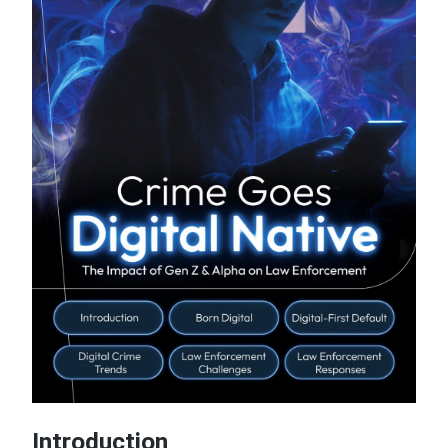
Introduction