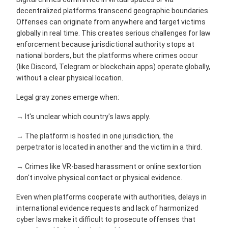
decentralized platforms transcend geographic boundaries.
Offenses can originate from anywhere and target victims
globally in real time. This creates serious challenges for law
enforcement because jurisdictional authority stops at
national borders, but the platforms where crimes occur
(like Discord, Telegram or blockchain apps) operate globally,
without a clear physical location.
Legal gray zones emerge when:
→ It's unclear which country's laws apply.
→ The platform is hosted in one jurisdiction, the
perpetrator is located in another and the victim in a third.
→ Crimes like VR-based harassment or online sextortion
don't involve physical contact or physical evidence.
Even when platforms cooperate with authorities, delays in
international evidence requests and lack of harmonized
cyber laws make it difficult to prosecute offenses that