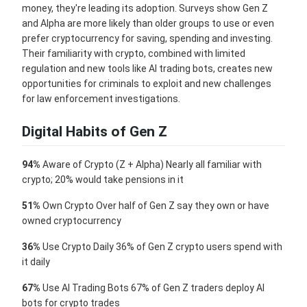
money, they're leading its adoption. Surveys show Gen Z
and Alpha are more likely than older groups to use or even
prefer cryptocurrency for saving, spending and investing.
Their familiarity with crypto, combined with limited
regulation and new tools like AI trading bots, creates new
opportunities for criminals to exploit and new challenges
for law enforcement investigations.
Digital Habits of Gen Z
94%
Aware of Crypto (Z + Alpha) Nearly all familiar with
crypto; 20% would take pensions in it
51%
Own Crypto Over half of Gen Z say they own or have
owned cryptocurrency
36%
Use Crypto Daily 36% of Gen Z crypto users spend with
it daily
67%
Use AI Trading Bots 67% of Gen Z traders deploy AI
bots for crypto trades