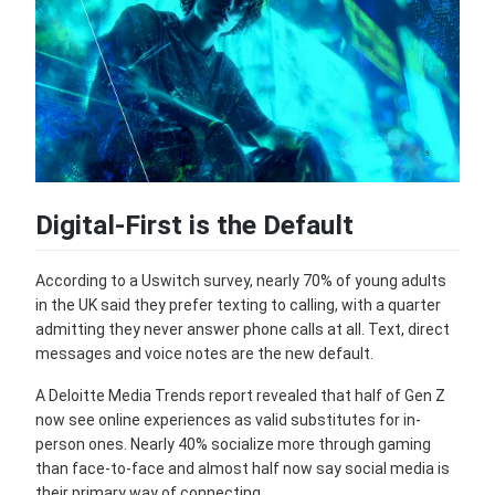
Digital-First is the Default
According to a Uswitch survey, nearly 70% of young adults
in the UK said they prefer texting to calling, with a quarter
admitting they never answer phone calls at all. Text, direct
messages and voice notes are the new default.
A Deloitte Media Trends report revealed that half of Gen Z
now see online experiences as valid substitutes for in-
person ones. Nearly 40% socialize more through gaming
than face-to-face and almost half now say social media is
their primary way of connecting.