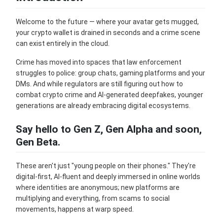
Welcome to the future — where your avatar gets mugged,
your crypto wallet is drained in seconds and a crime scene
can exist entirely in the cloud.
Crime has moved into spaces that law enforcement
struggles to police: group chats, gaming platforms and your
DMs. And while regulators are still figuring out how to
combat crypto crime and AI-generated deepfakes, younger
generations are already embracing digital ecosystems.
Say hello to Gen Z, Gen Alpha and soon,
Gen Beta.
These aren't just "young people on their phones." They're
digital-first, AI-fluent and deeply immersed in online worlds
where identities are anonymous; new platforms are
multiplying and everything, from scams to social
movements, happens at warp speed.