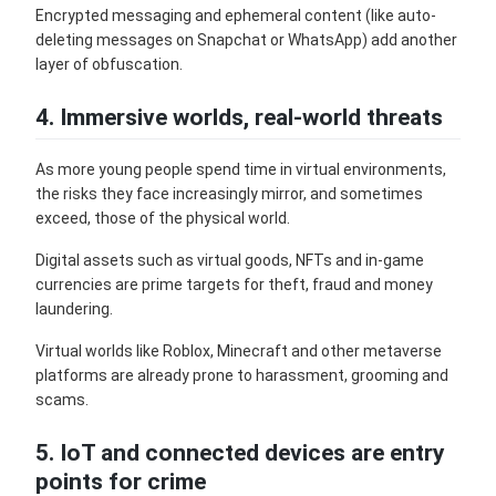
Encrypted messaging and ephemeral content (like auto-
deleting messages on Snapchat or WhatsApp) add another
layer of obfuscation.
4. Immersive worlds, real-world threats
As more young people spend time in virtual environments,
the risks they face increasingly mirror, and sometimes
exceed, those of the physical world.
Digital assets such as virtual goods, NFTs and in-game
currencies are prime targets for theft, fraud and money
laundering.
Virtual worlds like Roblox, Minecraft and other metaverse
platforms are already prone to harassment, grooming and
scams.
5. IoT and connected devices are entry
points for crime