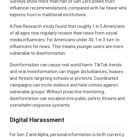
Surveys show more than half of Gen Zers polled trust
influencer recommendations, compared with far fewer who
express trust in traditional institutions.
A Pew Research study found that roughly 1 in 5 Americans
of all ages now regularly receive their news from social
media influencers. For Americans under 30, 1 in 3 turn to
influencers for news. This means younger users are more
vulnerable to disinformation.
Disinformation can cause real-world harm. TikTok trends
and viral misinformation can trigger disturbances, hoaxes
and threats targeting schools or protests. Coordinated
campaigns can incite violence and hate crimes against
vulnerable groups. Without proactive monitoring,
disinformation can escalate into public safety threats and
overwhelm response systems.
Digital Harassment
For Gen Z and Alpha, personal information is both currency