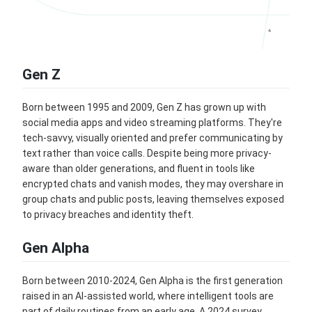
Gen Z
Born between 1995 and 2009, Gen Z has grown up with
social media apps and video streaming platforms. They're
tech-savvy, visually oriented and prefer communicating by
text rather than voice calls. Despite being more privacy-
aware than older generations, and fluent in tools like
encrypted chats and vanish modes, they may overshare in
group chats and public posts, leaving themselves exposed
to privacy breaches and identity theft.
Gen Alpha
Born between 2010-2024, Gen Alpha is the first generation
raised in an AI-assisted world, where intelligent tools are
part of daily routines from an early age. A 2024 survey