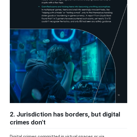
2. Jurisdiction has borders, but digital
crimes don't
Digital crimes committed in virtual spaces or via