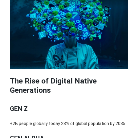
The Rise of Digital Native
Generations
GEN Z
+2B people globally today 28% of global population by 2035