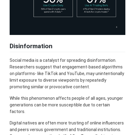
Disinformation
Social media is a catalyst for spreading disinformation.
Researchers suggest that engagement-based algorithms
on platforms- like TikTok and YouTube, may unintentionally
limit exposure to diverse viewpoints by repeatedly
promoting similar or provocative content.
While this phenomenon affects people of all ages, younger
generations can be more susceptible due to certain
factors.
Digital natives are often more trusting of online influencers
and peers versus government and traditional institutions.