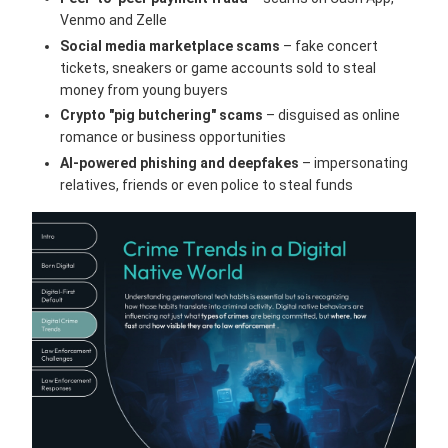
Venmo and Zelle
Social media marketplace scams
– fake concert
tickets, sneakers or game accounts sold to steal
money from young buyers
Crypto "pig butchering" scams
– disguised as online
romance or business opportunities
AI-powered phishing and deepfakes
– impersonating
relatives, friends or even police to steal funds