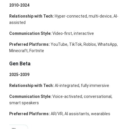
2010-2024
Relationship with Tech:
Hyper-connected, multi-device, AI-
assisted
Communication Style:
Video-first, interactive
Preferred Platforms:
YouTube, TikTok, Roblox, WhatsApp,
Minecraft, Fortnite
Gen Beta
2025-2039
Relationship with Tech:
AI-integrated, fully immersive
Communication Style:
Voice-activated, conversational,
smart speakers
Preferred Platforms:
AR/VR, AI assistants, wearables