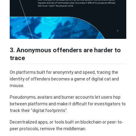
3. Anonymous offenders are harder to
trace
On platforms built for anonymity and speed, tracing the
identity of offenders becomes a game of digital cat and
mouse.
Pseudonyms, avatars and burner accounts let users hop
between platforms and make it difficult for investigators to
track their "digital footprints".
Decentralized apps, or tools built on blockchain or peer-to-
peer protocols, remove the middleman.