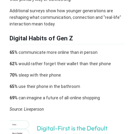
Additional surveys show how younger generations are
reshaping what communication, connection and "real-life"
interaction mean today.
Digital Habits of Gen Z
65%
communicate more online than in person
62%
would rather forget their wallet than their phone
70%
sleep with their phone
65%
use their phone in the bathroom
69%
can imagine a future of all-online shopping
Source: Liveperson