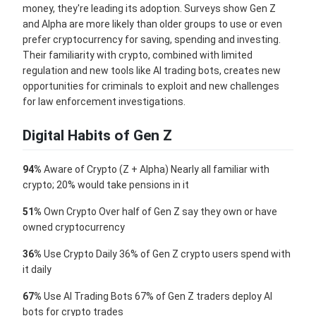
money, they're leading its adoption. Surveys show Gen Z
and Alpha are more likely than older groups to use or even
prefer cryptocurrency for saving, spending and investing.
Their familiarity with crypto, combined with limited
regulation and new tools like AI trading bots, creates new
opportunities for criminals to exploit and new challenges
for law enforcement investigations.
Digital Habits of Gen Z
94%
Aware of Crypto (Z + Alpha) Nearly all familiar with
crypto; 20% would take pensions in it
51%
Own Crypto Over half of Gen Z say they own or have
owned cryptocurrency
36%
Use Crypto Daily 36% of Gen Z crypto users spend with
it daily
67%
Use AI Trading Bots 67% of Gen Z traders deploy AI
bots for crypto trades