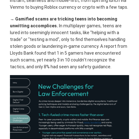
instant, seamless and mobile-first, from splitting lunch via
Venmo to buying Roblox currency or crypto with a few taps.
→
Gamified scams are tricking teens into becoming
unwitting accomplices.
In multiplayer games, teens are
lured into seemingly innocent tasks, like "helping with a
trade" or "testing a mod", only to find themselves handling
stolen goods or laundering in-game currency. A report from
Lloyds Bank found that 1 in 5 gamers have encountered
such scams, yet nearly 3 in 10 couldn't recognize the
tactics, and only 8% had seen any safety guidance.