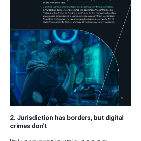
2. Jurisdiction has borders, but digital
crimes don't
Digital crimes committed in virtual spaces or via