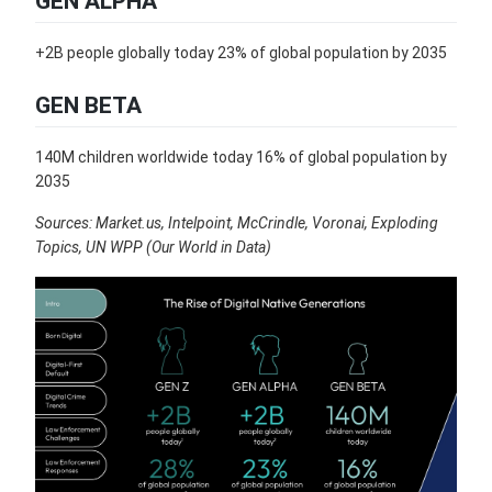
GEN ALPHA
+2B people globally today 23% of global population by 2035
GEN BETA
140M children worldwide today 16% of global population by
2035
Sources: Market.us, Intelpoint, McCrindle, Voronai, Exploding
Topics, UN WPP (Our World in Data)