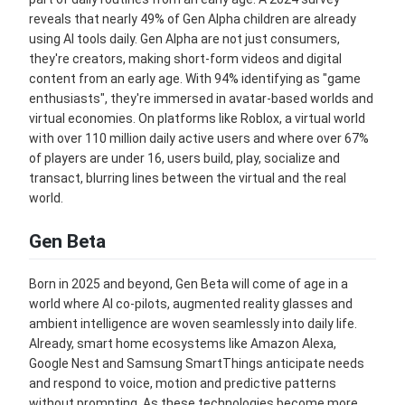
reveals that nearly 49% of Gen Alpha children are already
using AI tools daily. Gen Alpha are not just consumers,
they're creators, making short-form videos and digital
content from an early age. With 94% identifying as "game
enthusiasts", they're immersed in avatar-based worlds and
virtual economies. On platforms like Roblox, a virtual world
with over 110 million daily active users and where over 67%
of players are under 16, users build, play, socialize and
transact, blurring lines between the virtual and the real
world.
Gen Beta
Born in 2025 and beyond, Gen Beta will come of age in a
world where AI co-pilots, augmented reality glasses and
ambient intelligence are woven seamlessly into daily life.
Already, smart home ecosystems like Amazon Alexa,
Google Nest and Samsung SmartThings anticipate needs
and respond to voice, motion and predictive patterns
without prompting. As these technologies become more