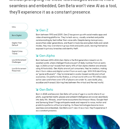
seamless and embedded, Gen Beta won't view AI as a tool,
they'll experience it as a constant presence.