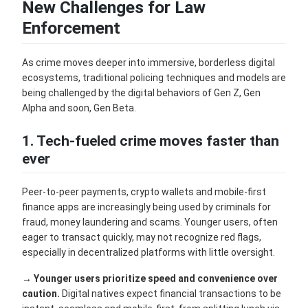
New Challenges for Law
Enforcement
As crime moves deeper into immersive, borderless digital
ecosystems, traditional policing techniques and models are
being challenged by the digital behaviors of Gen Z, Gen
Alpha and soon, Gen Beta.
1. Tech-fueled crime moves faster than
ever
Peer-to-peer payments, crypto wallets and mobile-first
finance apps are increasingly being used by criminals for
fraud, money laundering and scams. Younger users, often
eager to transact quickly, may not recognize red flags,
especially in decentralized platforms with little oversight.
→
Younger users prioritize speed and convenience over
caution.
Digital natives expect financial transactions to be