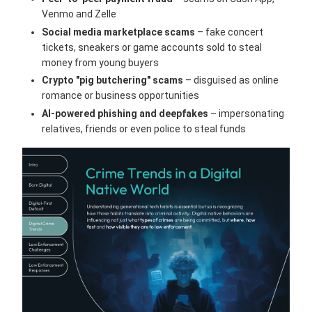
Venmo and Zelle
Social media marketplace scams
– fake concert
tickets, sneakers or game accounts sold to steal
money from young buyers
Crypto "pig butchering" scams
– disguised as online
romance or business opportunities
AI-powered phishing and deepfakes
– impersonating
relatives, friends or even police to steal funds