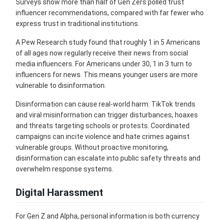
Surveys show more than half of Gen Zers polled trust
influencer recommendations, compared with far fewer who
express trust in traditional institutions.
A Pew Research study found that roughly 1 in 5 Americans
of all ages now regularly receive their news from social
media influencers. For Americans under 30, 1 in 3 turn to
influencers for news. This means younger users are more
vulnerable to disinformation.
Disinformation can cause real-world harm. TikTok trends
and viral misinformation can trigger disturbances, hoaxes
and threats targeting schools or protests. Coordinated
campaigns can incite violence and hate crimes against
vulnerable groups. Without proactive monitoring,
disinformation can escalate into public safety threats and
overwhelm response systems.
Digital Harassment
For Gen Z and Alpha, personal information is both currency