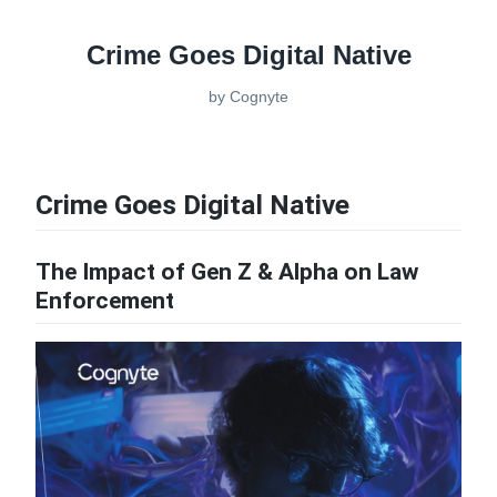
Crime Goes Digital Native
by
Cognyte
Crime Goes Digital Native
The Impact of Gen Z & Alpha on Law
Enforcement