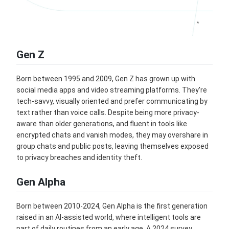
Gen Z
Born between 1995 and 2009, Gen Z has grown up with
social media apps and video streaming platforms. They're
tech-savvy, visually oriented and prefer communicating by
text rather than voice calls. Despite being more privacy-
aware than older generations, and fluent in tools like
encrypted chats and vanish modes, they may overshare in
group chats and public posts, leaving themselves exposed
to privacy breaches and identity theft.
Gen Alpha
Born between 2010-2024, Gen Alpha is the first generation
raised in an AI-assisted world, where intelligent tools are
part of daily routines from an early age. A 2024 survey