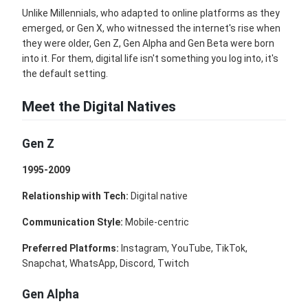
Unlike Millennials, who adapted to online platforms as they
emerged, or Gen X, who witnessed the internet's rise when
they were older, Gen Z, Gen Alpha and Gen Beta were born
into it. For them, digital life isn't something you log into, it's
the default setting.
Meet the Digital Natives
Gen Z
1995-2009
Relationship with Tech:
Digital native
Communication Style:
Mobile-centric
Preferred Platforms:
Instagram, YouTube, TikTok,
Snapchat, WhatsApp, Discord, Twitch
Gen Alpha