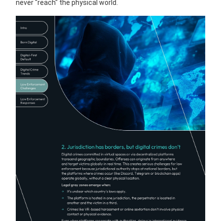
never "reach" the physical world.