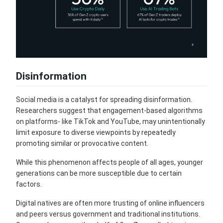
Disinformation
Social media is a catalyst for spreading disinformation.
Researchers suggest that engagement-based algorithms
on platforms- like TikTok and YouTube, may unintentionally
limit exposure to diverse viewpoints by repeatedly
promoting similar or provocative content.
While this phenomenon affects people of all ages, younger
generations can be more susceptible due to certain
factors.
Digital natives are often more trusting of online influencers
and peers versus government and traditional institutions.