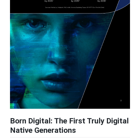
Born Digital: The First Truly Digital
Native Generations