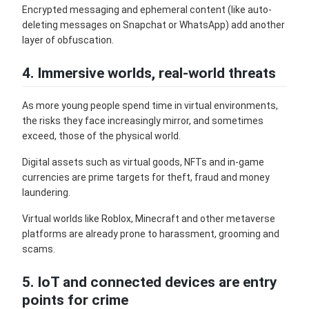
Encrypted messaging and ephemeral content (like auto-
deleting messages on Snapchat or WhatsApp) add another
layer of obfuscation.
4. Immersive worlds, real-world threats
As more young people spend time in virtual environments,
the risks they face increasingly mirror, and sometimes
exceed, those of the physical world.
Digital assets such as virtual goods, NFTs and in-game
currencies are prime targets for theft, fraud and money
laundering.
Virtual worlds like Roblox, Minecraft and other metaverse
platforms are already prone to harassment, grooming and
scams.
5. IoT and connected devices are entry
points for crime