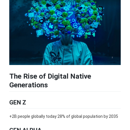
The Rise of Digital Native
Generations
GEN Z
+2B people globally today 28% of global population by 2035