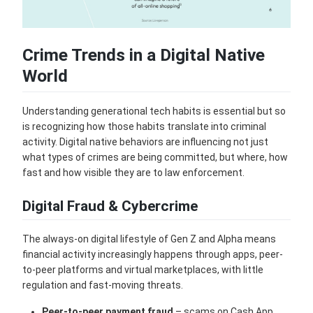
Crime Trends in a Digital Native
World
Understanding generational tech habits is essential but so
is recognizing how those habits translate into criminal
activity. Digital native behaviors are influencing not just
what types of crimes are being committed, but where, how
fast and how visible they are to law enforcement.
Digital Fraud & Cybercrime
The always-on digital lifestyle of Gen Z and Alpha means
financial activity increasingly happens through apps, peer-
to-peer platforms and virtual marketplaces, with little
regulation and fast-moving threats.
Peer-to-peer payment fraud
– scams on Cash App,