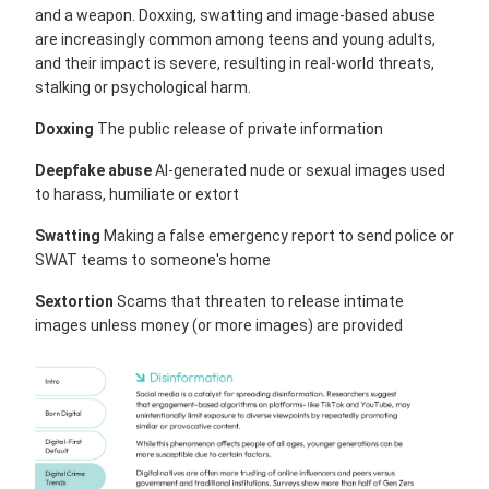
and a weapon. Doxxing, swatting and image-based abuse
are increasingly common among teens and young adults,
and their impact is severe, resulting in real-world threats,
stalking or psychological harm.
Doxxing
The public release of private information
Deepfake abuse
AI-generated nude or sexual images used
to harass, humiliate or extort
Swatting
Making a false emergency report to send police or
SWAT teams to someone's home
Sextortion
Scams that threaten to release intimate
images unless money (or more images) are provided