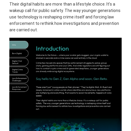
Their digital habits are more than a lifestyle choice. It's a
wakeup call for public safety. The way younger generations
use technology is reshaping crime itself and forcing law
enforcement to rethink how investigations and prevention
are carried out.