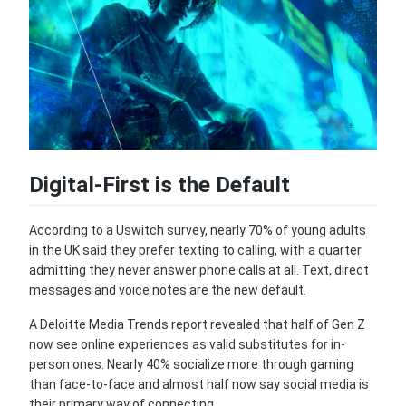
Digital-First is the Default
According to a Uswitch survey, nearly 70% of young adults
in the UK said they prefer texting to calling, with a quarter
admitting they never answer phone calls at all. Text, direct
messages and voice notes are the new default.
A Deloitte Media Trends report revealed that half of Gen Z
now see online experiences as valid substitutes for in-
person ones. Nearly 40% socialize more through gaming
than face-to-face and almost half now say social media is
their primary way of connecting.