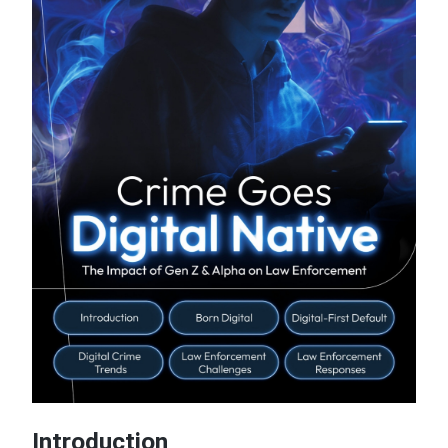
Introduction