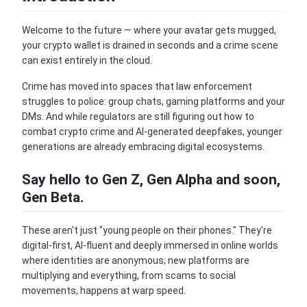
Welcome to the future — where your avatar gets mugged,
your crypto wallet is drained in seconds and a crime scene
can exist entirely in the cloud.
Crime has moved into spaces that law enforcement
struggles to police: group chats, gaming platforms and your
DMs. And while regulators are still figuring out how to
combat crypto crime and AI-generated deepfakes, younger
generations are already embracing digital ecosystems.
Say hello to Gen Z, Gen Alpha and soon,
Gen Beta.
These aren't just "young people on their phones." They're
digital-first, AI-fluent and deeply immersed in online worlds
where identities are anonymous; new platforms are
multiplying and everything, from scams to social
movements, happens at warp speed.