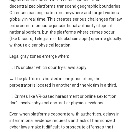
decentralized platforms transcend geographic boundaries.
Offenses can originate from anywhere and target victims
globally in real time. This creates serious challenges for law
enforcement because jurisdictional authority stops at
national borders, but the platforms where crimes occur
(like Discord, Telegram or blockchain apps) operate globally,
without a clear physical location.
Legal gray zones emerge when:
→ It's unclear which country's laws apply.
→ The platform is hosted in one jurisdiction, the
perpetrator is located in another and the victim in a third.
→ Crimes like VR-based harassment or online sextortion
don't involve physical contact or physical evidence.
Even when platforms cooperate with authorities, delays in
international evidence requests and lack of harmonized
cyber laws make it difficult to prosecute offenses that