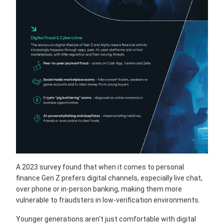
A 2023 survey found that when it comes to personal
finance Gen Z prefers digital channels, especially live chat,
over phone or in-person banking, making them more
vulnerable to fraudsters in low-verification environments.
Younger generations aren't just comfortable with digital