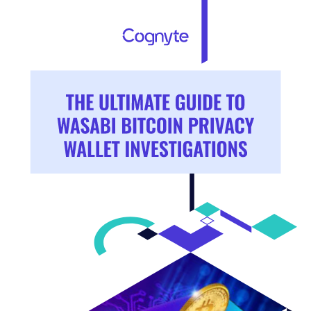
THE ULTIMATE GUIDE TO 
WASABI BITCOIN PRIVACY 
WALLET INVESTIGATIONS 