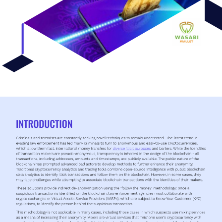
INTRODUCTION 
Criminals and terrorists are constantly seeking novel techniques to remain undetected. 
The latest trend in 
evading law enforcement has led many criminals to turn to anonymous and easy-to-use cryptocurrencies, 
which allow them fast, international money transfers for 
diverse illicit purposes 
and barters. While the identities 
of transaction makers are pseudo-anonymous, transparency is inherent in the design of the blockchain - all 
transactions, including addresses, amounts and timestamps, are publicly available. The public nature of the 
blockchain has prompted advanced bad actors to develop methods to further enhance their anonymity. 
Traditional cryptocurrency analytics and tracing tools combine open-source intelligence with public blockchain 
data analytics to identify illicit transactions and follow them on the blockchain. However, in some cases, they 
may face challenges while attempting to associate blockchain transactions with the identities of their makers. 
These solutions provide indirect de-anonymization using the "follow the money" methodology: once a 
suspicious transaction is identified on the blockchain, law enforcement agencies must collaborate with 
crypto exchanges or Virtual Assets Service Providers (VASPs), which are subject to Know Your Customer (KYC) 
regulations, to identify the person behind the suspicious transaction. 
This methodology is not applicable in many cases, including those cases in which suspects use mixing services 
as a means of increasing their anonymity. Mixers are virtual services that ‘mix’ one user’s cryptocurrency with 