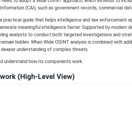
 need to adopt a Wide OSINT approach, which extends to include
 Information (CAI), such as government records, commercial dat
a practical guide that helps intelligence and law enforcement 
generate meaningful intelligence faster. Supported by modern de
ling analysts to conduct both targeted investigations and strat
remain hidden. When Wide OSINT analysis is combined with addit
a deeper understanding of complex threats.
and understand how its components work.
work (High-Level View)