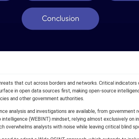
eats that cut across borders and networks. Critical indicators of 
urface in open data sources first, making open-source intelligence
cies and other government authorities.
nce analysis and investigations are available, from government r
eb intelligence (WEBINT) mindset, relying almost exclusively on i
 overwhelms analysts with noise while leaving critical blind sp