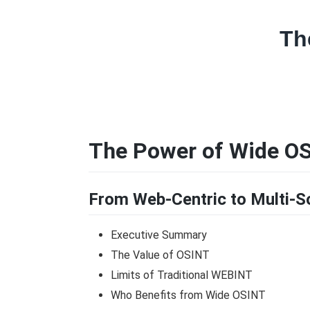
Th
The Power of Wide OS
From Web-Centric to Multi-So
Executive Summary
The Value of OSINT
Limits of Traditional WEBINT
Who Benefits from Wide OSINT