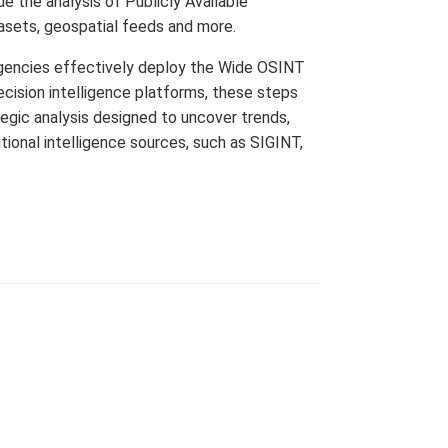
 the analysis of Publicly Available
asets, geospatial feeds and more.
agencies effectively deploy the Wide OSINT
cision intelligence platforms, these steps
egic analysis designed to uncover trends,
ional intelligence sources, such as SIGINT,