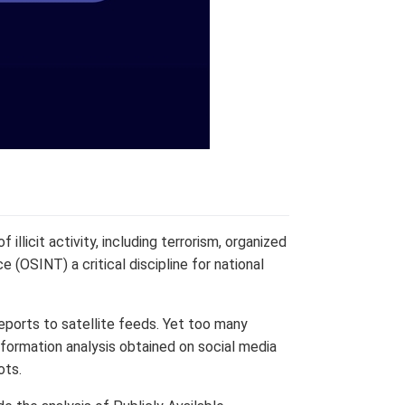
illicit activity, including terrorism, organized
 (OSINT) a critical discipline for national
eports to satellite feeds. Yet too many
nformation analysis obtained on social media
ots.