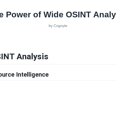
e Power of Wide OSINT Analy
by
Cognyte
INT Analysis
urce Intelligence