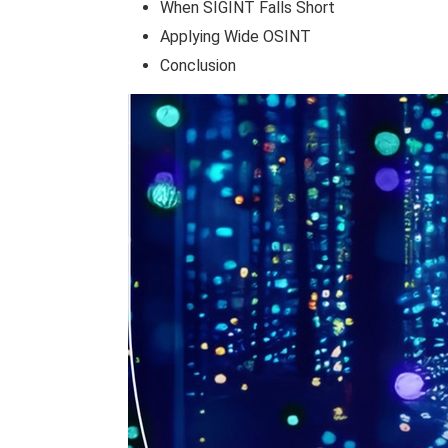
When SIGINT Falls Short
Applying Wide OSINT
Conclusion