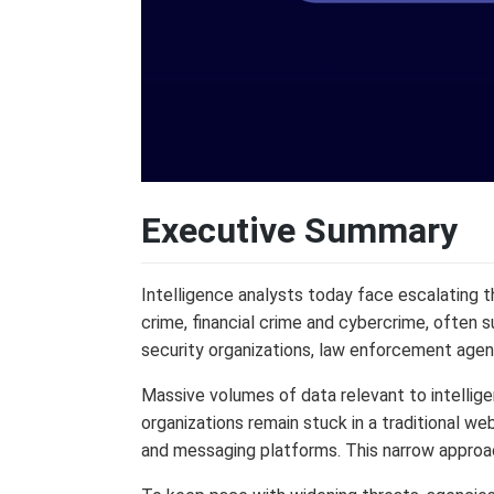
Executive Summary
Intelligence analysts today face escalating thr
crime, financial crime and cybercrime, often s
security organizations, law enforcement agen
Massive volumes of data relevant to intellige
organizations remain stuck in a traditional w
and messaging platforms. This narrow approach