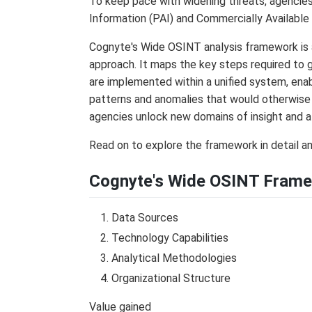
To keep pace with widening threats, agencies
Information (PAI) and Commercially Available
Cognyte's Wide OSINT analysis framework is 
approach. It maps the key steps required to 
are implemented within a unified system, enab
patterns and anomalies that would otherwise 
agencies unlock new domains of insight and 
Read on to explore the framework in detail 
Cognyte's Wide OSINT Frame
Data Sources
Technology Capabilities
Analytical Methodologies
Organizational Structure
Value gained